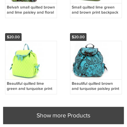
Belvah small quilted brown
Small quilted lime green
and lime paisley and floral
and brown print backpack
print backpack book bag
QSD2716(BRLM) D595
D495 BP06
$20.00
$20.00
Beautiful quilted lime
Beautiful quilted brown
green and turquoise print
and turquoise paisley print
backpack QSD2707_LMTQ
backpack
D595 BP09
QPF2707_TQBR) D495
BP10
Show more Products