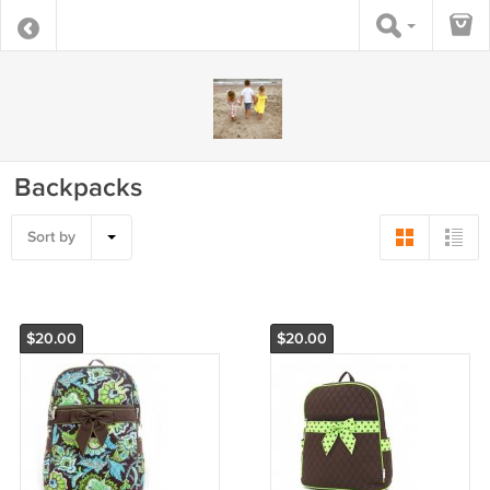
Backpacks
Sort by
$20.00
$20.00