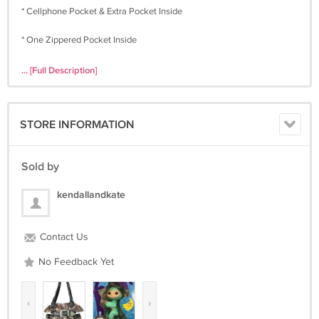
* Cellphone Pocket & Extra Pocket Inside
* One Zippered Pocket Inside
* Open Pocket on Each Side
... [Full Description]
* Double Handles
* Rhinestone & Silver Hardware Accents
* High Quality Croco PVC Laminated
STORE INFORMATION
Color : Pink
Sold by
kendallandkate
Contact Us
No Feedback Yet
‹
›