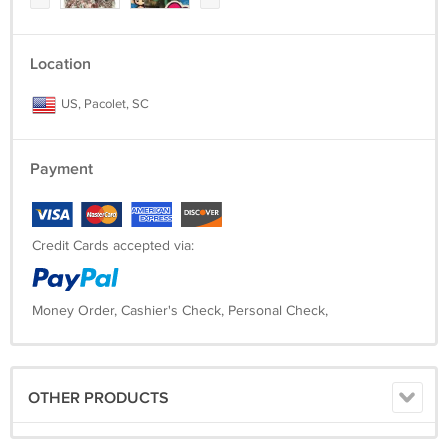
Location
US, Pacolet, SC
Payment
Credit Cards accepted via:
Money Order, Cashier's Check, Personal Check,
OTHER PRODUCTS