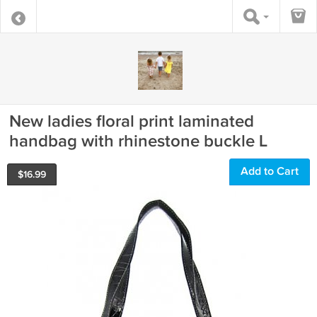
New ladies floral print laminated
handbag with rhinestone buckle L
Add to Cart
$
16.99