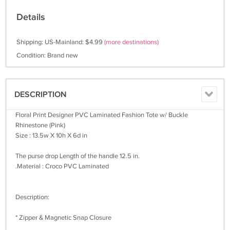
Details
Shipping: US-Mainland: $4.99
(more destinations)
Condition: Brand new
DESCRIPTION
Floral Print Designer PVC Laminated Fashion Tote w/ Buckle
Rhinestone (Pink)
Size : 13.5w X 10h X 6d in
The purse drop Length of the handle 12.5 in.
.Material : Croco PVC Laminated
Description:
* Zipper & Magnetic Snap Closure