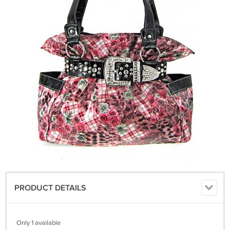
PRODUCT DETAILS
Only 1 available